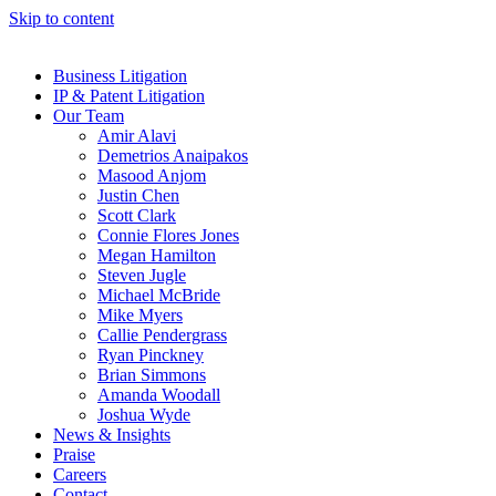
Skip to content
Business Litigation
IP & Patent Litigation
Our Team
Amir Alavi
Demetrios Anaipakos
Masood Anjom
Justin Chen
Scott Clark
Connie Flores Jones
Megan Hamilton
Steven Jugle
Michael McBride
Mike Myers
Callie Pendergrass
Ryan Pinckney
Brian Simmons
Amanda Woodall
Joshua Wyde
News & Insights
Praise
Careers
Contact