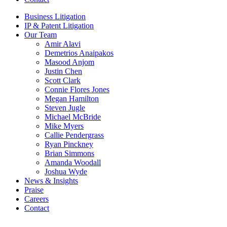
Business Litigation
IP & Patent Litigation
Our Team
Amir Alavi
Demetrios Anaipakos
Masood Anjom
Justin Chen
Scott Clark
Connie Flores Jones
Megan Hamilton
Steven Jugle
Michael McBride
Mike Myers
Callie Pendergrass
Ryan Pinckney
Brian Simmons
Amanda Woodall
Joshua Wyde
News & Insights
Praise
Careers
Contact