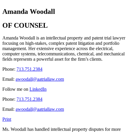
Amanda Woodall
OF COUNSEL
Amanda Woodall is an intellectual property and patent trial lawyer
focusing on high-stakes, complex patent litigation and portfolio
management. Her extensive experience across the electrical,
computer systems, telecommunications, chemical, and mechanical
fields represents a powerful asset for the firm’s clients.
Phone:
713.751.2384
Email:
awoodall@aatriallaw.com
Follow me on
LinkedIn
Phone:
713.751.2384
Email:
awoodall@aatriallaw.com
Print
Ms. Woodall has handled intellectual property disputes for more