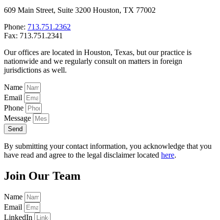
609 Main Street, Suite 3200 Houston, TX 77002
Phone:
713.751.2362
Fax: 713.751.2341
Our offices are located in Houston, Texas, but our practice is
nationwide and we regularly consult on matters in foreign
jurisdictions as well.
Name
Email
Phone
Message
Send
By submitting your contact information, you acknowledge that you
have read and agree to the legal disclaimer located
here
.
Join Our Team
Name
Email
LinkedIn