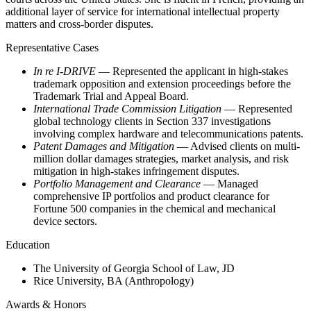
additional layer of service for international intellectual property
matters and cross-border disputes.
Representative Cases
In re I-DRIVE
— Represented the applicant in high-stakes
trademark opposition and extension proceedings before the
Trademark Trial and Appeal Board.
International Trade Commission Litigation
— Represented
global technology clients in Section 337 investigations
involving complex hardware and telecommunications patents.
Patent Damages and Mitigation
— Advised clients on multi-
million dollar damages strategies, market analysis, and risk
mitigation in high-stakes infringement disputes.
Portfolio Management and Clearance
— Managed
comprehensive IP portfolios and product clearance for
Fortune 500 companies in the chemical and mechanical
device sectors.
Education
The University of Georgia School of Law, JD
Rice University, BA (Anthropology)
Awards & Honors