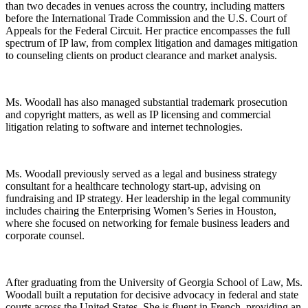
than two decades in venues across the country, including matters
before the International Trade Commission and the U.S. Court of
Appeals for the Federal Circuit. Her practice encompasses the full
spectrum of IP law, from complex litigation and damages mitigation
to counseling clients on product clearance and market analysis.
Ms. Woodall has also managed substantial trademark prosecution
and copyright matters, as well as IP licensing and commercial
litigation relating to software and internet technologies.
Ms. Woodall previously served as a legal and business strategy
consultant for a healthcare technology start-up, advising on
fundraising and IP strategy. Her leadership in the legal community
includes chairing the Enterprising Women’s Series in Houston,
where she focused on networking for female business leaders and
corporate counsel.
After graduating from the University of Georgia School of Law, Ms.
Woodall built a reputation for decisive advocacy in federal and state
courts across the United States. She is fluent in French, providing an