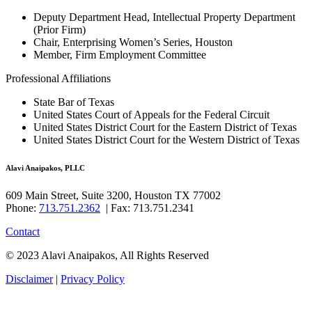
Deputy Department Head, Intellectual Property Department
(Prior Firm)
Chair, Enterprising Women’s Series, Houston
Member, Firm Employment Committee
Professional Affiliations
State Bar of Texas
United States Court of Appeals for the Federal Circuit
United States District Court for the Eastern District of Texas
United States District Court for the Western District of Texas
Alavi Anaipakos, PLLC
609 Main Street, Suite 3200, Houston TX 77002
Phone:
713.751.2362
| Fax: 713.751.2341
Contact
© 2023 Alavi Anaipakos, All Rights Reserved
Disclaimer
|
Privacy Policy