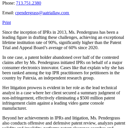
Phone:
713.751.2380
Email:
cpendergrass@aatriallaw.com
Print
Since the inception of IPRs in 2013, Ms. Pendergrass has been a
leading figure in drafting these challenges, achieving an exceptional
lifetime institution rate of 90%, significantly higher than the Patent
Trial and Appeal Board’s average of 60% since 2020.
In one case, a patent holder abandoned over half of the contested
claims after by Ms. Pendergrass initiated IPRs on behalf of a major
consumer electronics innovator. Cases like that explain why she has
been ranked among the top IPR practitioners for petitioners in the
country by Patexia, an independent research group.
Her litigation prowess is evident in her role as the lead technical
analyst in a case where her client secured a summary judgment of
non-infringement, effectively eliminating a $500 million patent
infringement claim against a leading video game console
manufacturer.
Beyond her achievements in IPRs and litigation, Ms. Pendergrass
also conducts offensive and defensive patent review, analyzes patent