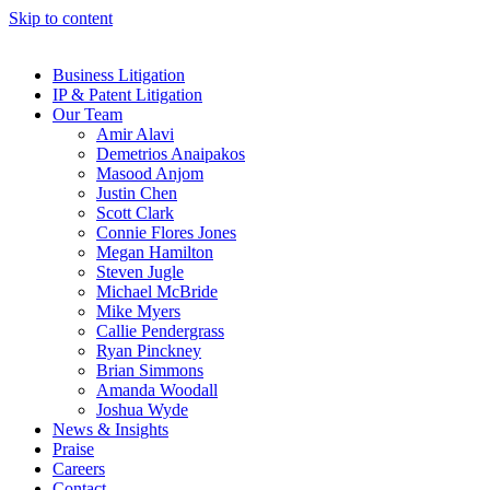
Skip to content
Business Litigation
IP & Patent Litigation
Our Team
Amir Alavi
Demetrios Anaipakos
Masood Anjom
Justin Chen
Scott Clark
Connie Flores Jones
Megan Hamilton
Steven Jugle
Michael McBride
Mike Myers
Callie Pendergrass
Ryan Pinckney
Brian Simmons
Amanda Woodall
Joshua Wyde
News & Insights
Praise
Careers
Contact