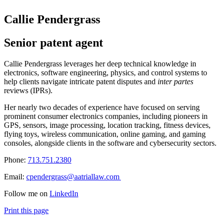
Callie Pendergrass
Senior patent agent
Callie Pendergrass leverages her deep technical knowledge in
electronics, software engineering, physics, and control systems to
help clients navigate intricate patent disputes and
inter partes
reviews (IPRs).
Her nearly two decades of experience have focused on serving
prominent consumer electronics companies, including pioneers in
GPS, sensors, image processing, location tracking, fitness devices,
flying toys, wireless communication, online gaming, and gaming
consoles, alongside clients in the software and cybersecurity sectors.
Phone:
713.751.2380
Email:
cpendergrass@aatriallaw.com
Follow me on
LinkedIn
Print this page