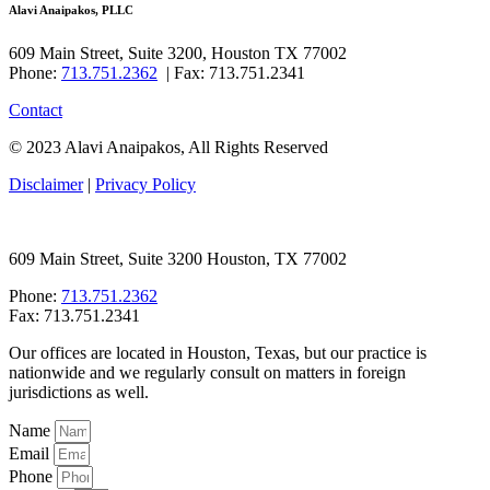
Alavi Anaipakos, PLLC
609 Main Street, Suite 3200, Houston TX 77002
Phone:
713.751.2362
| Fax: 713.751.2341
Contact
© 2023 Alavi Anaipakos, All Rights Reserved
Disclaimer
|
Privacy Policy
609 Main Street, Suite 3200 Houston, TX 77002
Phone:
713.751.2362
Fax: 713.751.2341
Our offices are located in Houston, Texas, but our practice is
nationwide and we regularly consult on matters in foreign
jurisdictions as well.
Name
Email
Phone