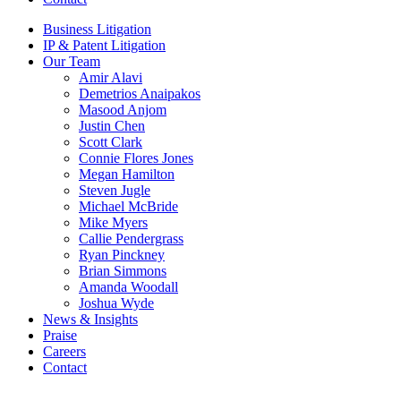
Business Litigation
IP & Patent Litigation
Our Team
Amir Alavi
Demetrios Anaipakos
Masood Anjom
Justin Chen
Scott Clark
Connie Flores Jones
Megan Hamilton
Steven Jugle
Michael McBride
Mike Myers
Callie Pendergrass
Ryan Pinckney
Brian Simmons
Amanda Woodall
Joshua Wyde
News & Insights
Praise
Careers
Contact