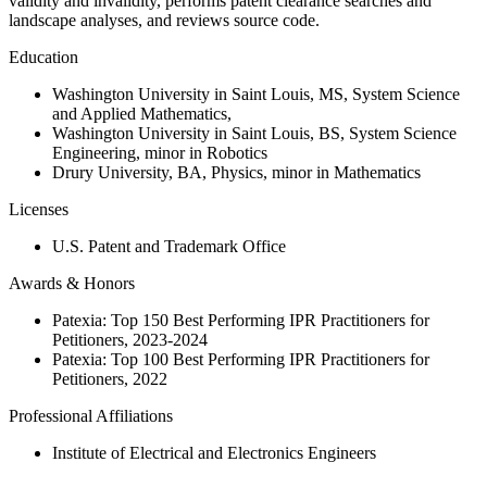
validity and invalidity, performs patent clearance searches and
landscape analyses, and reviews source code.
Education
Washington University in Saint Louis, MS, System Science
and Applied Mathematics,
Washington University in Saint Louis, BS, System Science
Engineering, minor in Robotics
Drury University, BA, Physics, minor in Mathematics
Licenses
U.S. Patent and Trademark Office
Awards & Honors
Patexia: Top 150 Best Performing IPR Practitioners for
Petitioners, 2023-2024
Patexia: Top 100 Best Performing IPR Practitioners for
Petitioners, 2022
Professional Affiliations
Institute of Electrical and Electronics Engineers